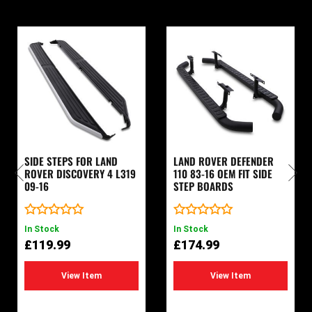
SIDE STEPS FOR LAND
LAND ROVER DEFENDER
ROVER DISCOVERY 4 L319
110 83-16 OEM FIT SIDE
09-16
STEP BOARDS
Rated
Rated
In Stock
In Stock
0
0
£
119.99
£
174.99
out
out
of
of
5
5
View Item
View Item