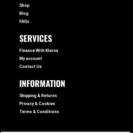
Shop
Blog
FAQs
SERVICES
Finance With Klarna
My account
Contact Us
INFORMATION
Shipping & Returns
Privacy & Cookies
Terms & Conditions