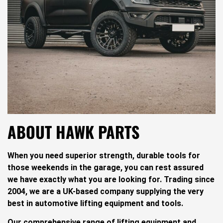
ABOUT HAWK PARTS
When you need superior strength, durable tools for
those weekends in the garage, you can rest assured
we have exactly what you are looking for. Trading since
2004, we are a UK-based company supplying the very
best in automotive lifting equipment and tools.
Our comprehensive range of lifting equipment and