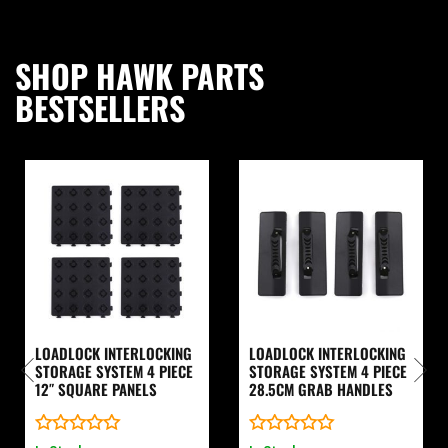
SHOP HAWK PARTS
BESTSELLERS
LOADLOCK INTERLOCKING
LOADLOCK INTERLOCKING
STORAGE SYSTEM 4 PIECE
STORAGE SYSTEM 4 PIECE
12″ SQUARE PANELS
28.5CM GRAB HANDLES
Rated
Rated