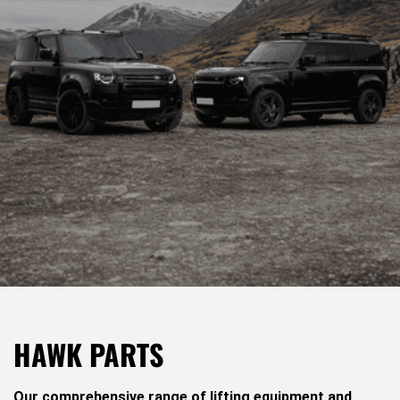
HAWK PARTS
Our comprehensive range of lifting equipment and