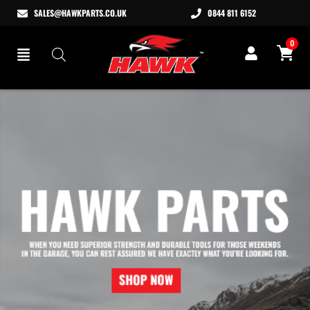
SALES@HAWKPARTS.CO.UK
0844 811 6152
0