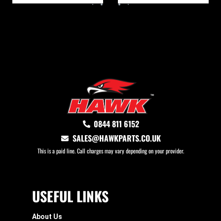
0844 811 6152
SALES@HAWKPARTS.CO.UK
This is a paid line. Call charges may vary depending on your provider.
USEFUL LINKS
About Us