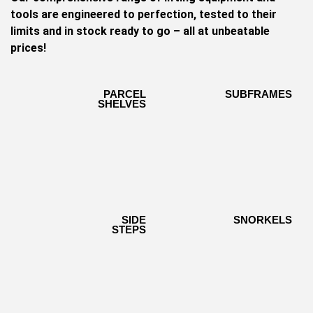
tools are engineered to perfection, tested to their
limits and in stock ready to go – all at unbeatable
prices!
PARCEL
PARCEL
SUBFRAMES
SUBFRAMES
SHELVES
SHELVES
SIDE
SIDE
SNORKELS
SNORKELS
STEPS
STEPS