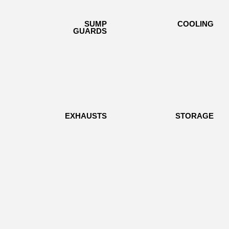
SUMP
SUMP
COOLING
COOLING
GUARDS
GUARDS
EXHAUSTS
EXHAUSTS
STORAGE
STORAGE