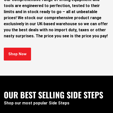
tools are engineered to perfection, tested to their
limits and in stock ready to go – all at unbeatable
prices! We stock our comprehensive product range
exclusively in our UK-based warehouse so we can offer
you the best deals with no import duty, taxes or other
nasty surprises. The price you see is the price you pay!
Shop Now
OUR BEST SELLING SIDE STEPS
Shop our most popular Side Steps