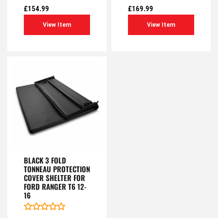
out
out
£
154.99
£
169.99
of
of
5
5
View Item
View Item
BLACK 3 FOLD
TONNEAU PROTECTION
COVER SHELTER FOR
FORD RANGER T6 12-
16
Rated