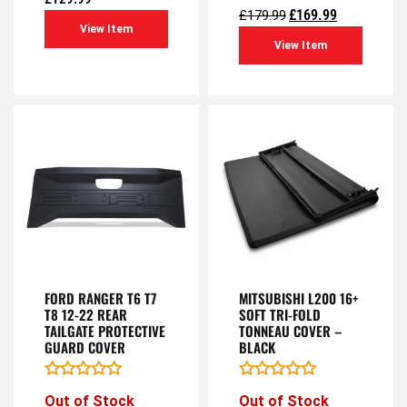
of
out
£
169.99
£
179.99
5
of
View Item
5
View Item
FORD RANGER T6 T7
MITSUBISHI L200 16+
T8 12-22 REAR
SOFT TRI-FOLD
TAILGATE PROTECTIVE
TONNEAU COVER –
GUARD COVER
BLACK
Rated
Rated
Out of Stock
Out of Stock
0
0