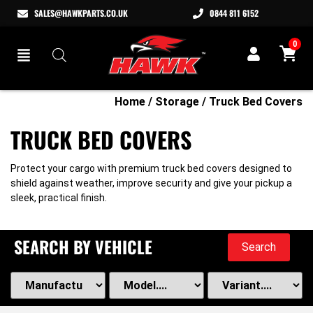
SALES@HAWKPARTS.CO.UK
0844 811 6152
0
Home
/
Storage
/ Truck Bed Covers
TRUCK BED COVERS
Protect your cargo with premium truck bed covers designed to
shield against weather, improve security and give your pickup a
sleek, practical finish.
SEARCH BY VEHICLE
Search