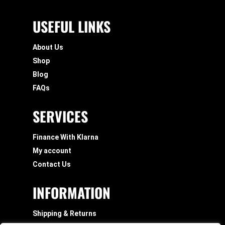
USEFUL LINKS
About Us
Shop
Blog
FAQs
SERVICES
Finance With Klarna
My account
Contact Us
INFORMATION
Shipping & Returns