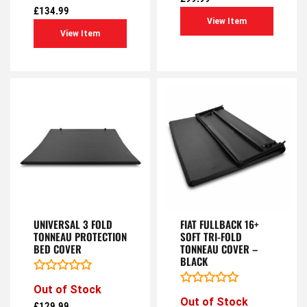
of
out
£
134.99
5
of
View Item
5
View Item
UNIVERSAL 3 FOLD
FIAT FULLBACK 16+
TONNEAU PROTECTION
SOFT TRI-FOLD
BED COVER
TONNEAU COVER –
BLACK
Rated
Out of Stock
0
Rated
Out of Stock
out
0
£
129.99