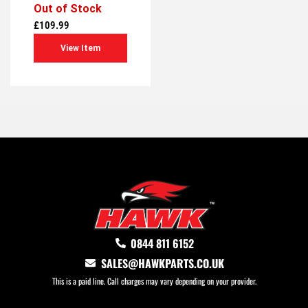
Out of Stock
0
out
£
109.99
of
5
View Item
0844 811 6152
SALES@HAWKPARTS.CO.UK
This is a paid line. Call charges may vary depending on your provider.