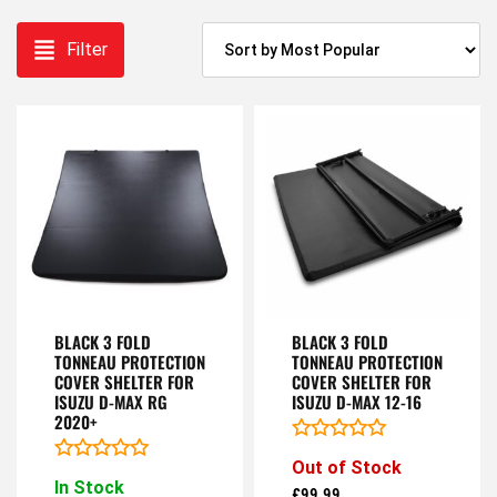
Filter
BLACK 3 FOLD
BLACK 3 FOLD
TONNEAU PROTECTION
TONNEAU PROTECTION
COVER SHELTER FOR
COVER SHELTER FOR
ISUZU D-MAX RG
ISUZU D-MAX 12-16
2020+
Rated
Out of Stock
0
Rated
In Stock
out
0
£
99.99