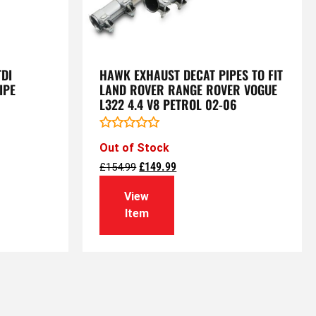
DI
HAWK EXHAUST DECAT PIPES TO FIT
IPE
LAND ROVER RANGE ROVER VOGUE
L322 4.4 V8 PETROL 02-06
Rated
Out of Stock
0
out
£
149.99
£
154.99
of
5
View
Item