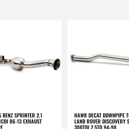
 BENZ SPRINTER 2.1
HAWK DECAT DOWNPIPE TO
1CDI 06-13 EXHAUST
LAND ROVER DISCOVERY S
PE
300TDI 2.5TD 94-98