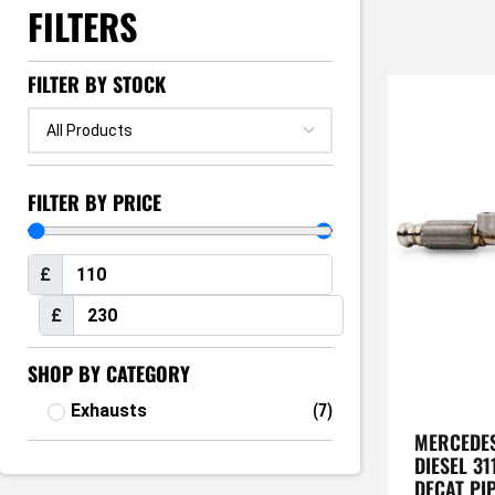
FILTERS
FILTER BY STOCK
FILTER BY PRICE
£
£
SHOP BY CATEGORY
Exhausts
(
7
)
MERCEDES
DIESEL 31
DECAT PI