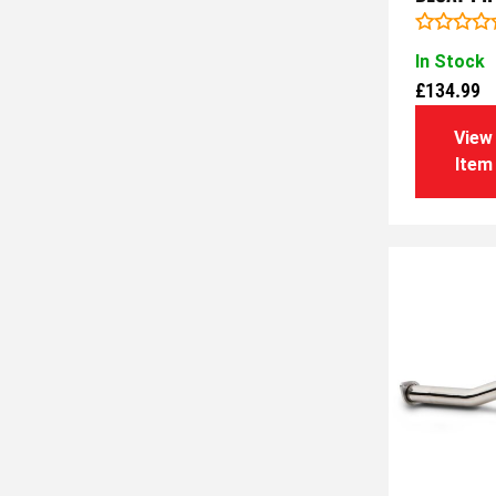
Rated
In Stock
0
out
£
134.99
of
5
View
Item