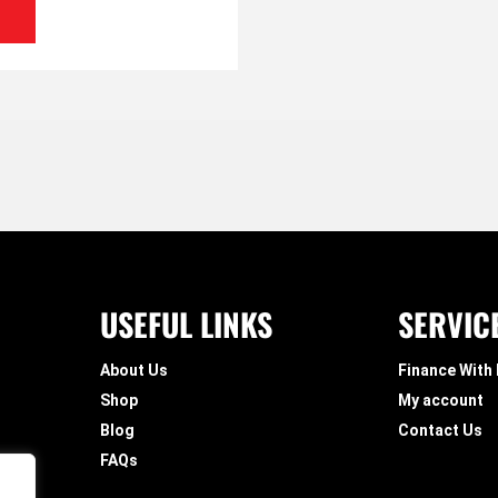
USEFUL LINKS
SERVIC
About Us
Finance With
Shop
My account
Blog
Contact Us
FAQs