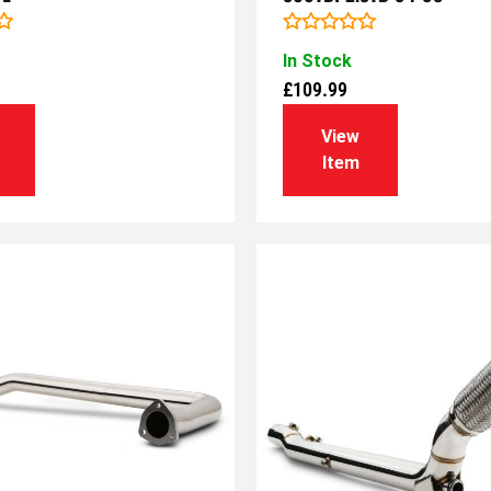
Rated
In Stock
0
out
£
109.99
of
5
View
Item