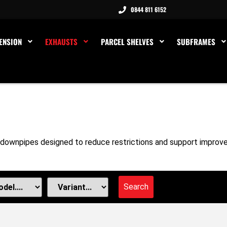
0844 811 6152
ENSION
EXHAUSTS
PARCEL SHELVES
SUBFRAMES
downpipes designed to reduce restrictions and support improve
Search