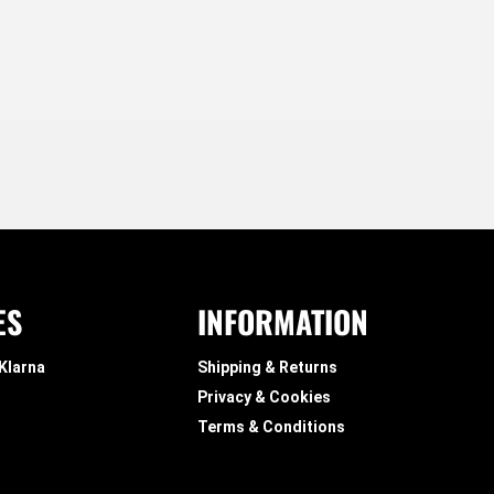
ES
INFORMATION
 Klarna
Shipping & Returns
Privacy & Cookies
Terms & Conditions