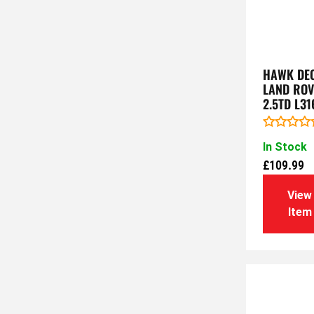
HAWK DEC
LAND ROV
2.5TD L31
Rated
In Stock
0
out
£
109.99
of
5
View
Item