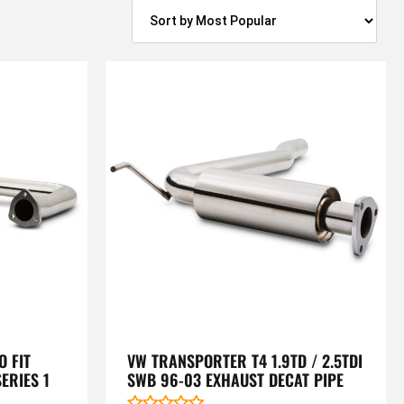
 FIT
VW TRANSPORTER T4 1.9TD / 2.5TDI
ERIES 1
SWB 96-03 EXHAUST DECAT PIPE