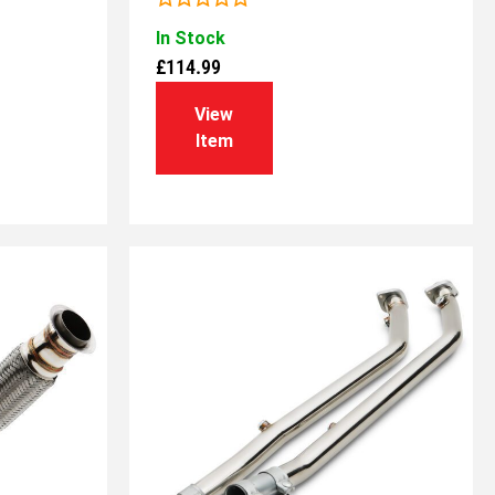
Rated
In Stock
0
out
£
114.99
of
5
View
Item