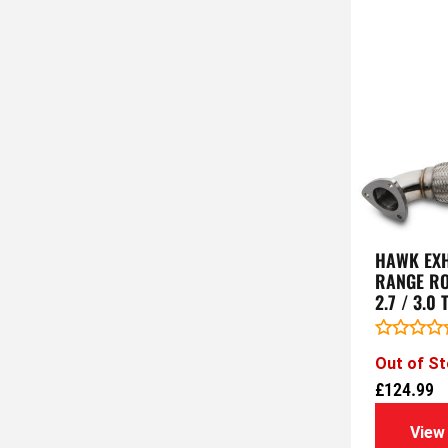
HAWK EXH
RANGE RO
2.7 / 3.0
Rated
Out of S
0
out
£
124.99
of
5
View