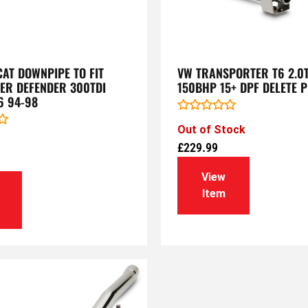
AT DOWNPIPE TO FIT
VW TRANSPORTER T6 2.0T
ER DEFENDER 300TDI
150BHP 15+ DPF DELETE P
6 94-98
Rated
Out of Stock
0
out
£
229.99
of
5
View
Item