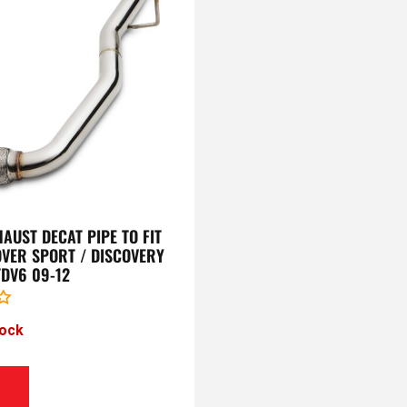
AUST DECAT PIPE TO FIT
VER SPORT / DISCOVERY
 TDV6 09-12
tock