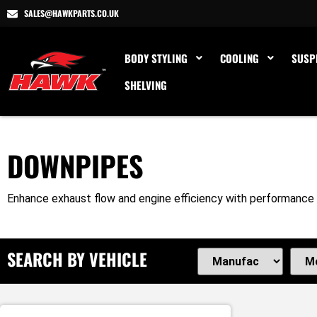
SALES@HAWKPARTS.CO.UK
BODY STYLING
COOLING
SUSP
SHELVING
DOWNPIPES
Enhance exhaust flow and engine efficiency with performance 
SEARCH BY VEHICLE