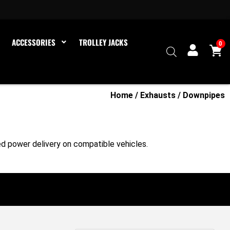
ACCESSORIES
TROLLEY JACKS
0
Home
/
Exhausts
/ Downpipes
d power delivery on compatible vehicles.