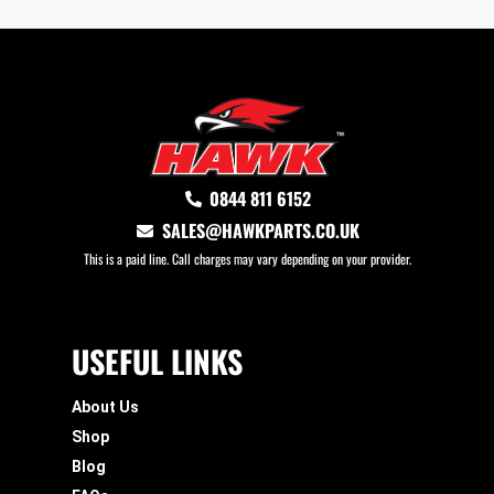
0844 811 6152
SALES@HAWKPARTS.CO.UK
This is a paid line. Call charges may vary depending on your provider.
USEFUL LINKS
About Us
Shop
Blog