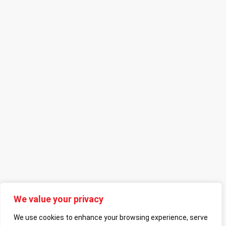
We value your privacy
We use cookies to enhance your browsing experience, serve