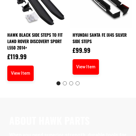
HAWK BLACK SIDE STEPS TO FIT
HYUNDAI SANTA FE IX45 SILVER
LAND ROVER DISCOVERY SPORT
SIDE STEPS
L550 2014+
£
99.99
£
119.99
View Item
View Item
ABOUT HAWK PARTS
When you need superior strength, durable tools for