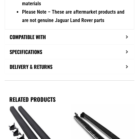
materials
Please Note – These are aftermarket products and
are not genuine Jaguar Land Rover parts
COMPATIBLE WITH
SPECIFICATIONS
DELIVERY & RETURNS
RELATED PRODUCTS