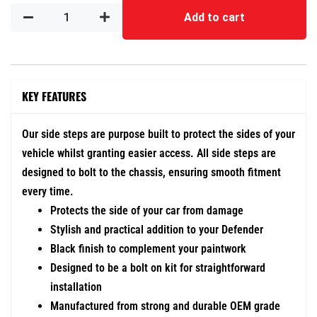
Add to cart
KEY FEATURES
Our side steps are purpose built to protect the sides of your
vehicle whilst granting easier access. All side steps are
designed to bolt to the chassis, ensuring smooth fitment
every time.
Protects the side of your car from damage
Stylish and practical addition to your Defender
Black finish to complement your paintwork
Designed to be a bolt on kit for straightforward
installation
Manufactured from strong and durable OEM grade