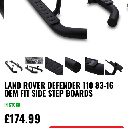
LAND ROVER DEFENDER 110 83-16
OEM FIT SIDE STEP BOARDS
IN STOCK
£
174.99