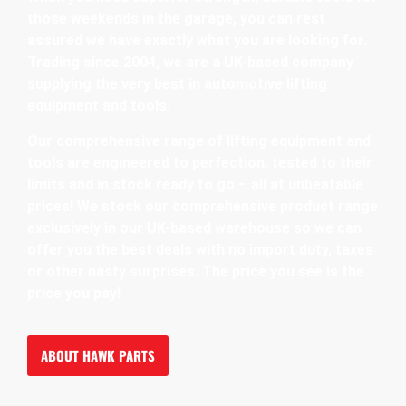
those weekends in the garage, you can rest
assured we have exactly what you are looking for.
Trading since 2004, we are a UK-based company
supplying the very best in automotive lifting
equipment and tools.
Our comprehensive range of lifting equipment and
tools are engineered to perfection, tested to their
limits and in stock ready to go – all at unbeatable
prices! We stock our comprehensive product range
exclusively in our UK-based warehouse so we can
offer you the best deals with no import duty, taxes
or other nasty surprises. The price you see is the
price you pay!
ABOUT HAWK PARTS