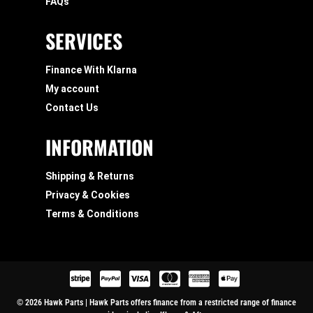
FAQs
SERVICES
Finance With Klarna
My account
Contact Us
INFORMATION
Shipping & Returns
Privacy & Cookies
Terms & Conditions
© 2026 Hawk Parts | Hawk Parts offers finance from a restricted range of finance