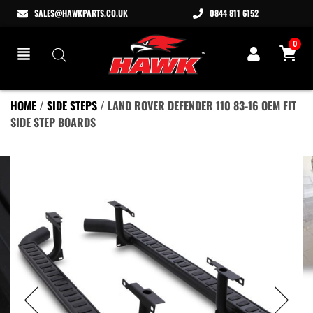
SALES@HAWKPARTS.CO.UK
0844 811 6152
0
HOME
/
SIDE STEPS
/ LAND ROVER DEFENDER 110 83-16 OEM FIT
SIDE STEP BOARDS