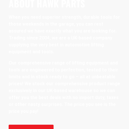
ABOUT HAWK PARTS
When you need superior strength, durable tools for
those weekends in the garage, you can rest
assured we have exactly what you are looking for.
Trading since 2004, we are a UK-based company
supplying the very best in automotive lifting
equipment and tools.
Our comprehensive range of lifting equipment and
tools are engineered to perfection, tested to their
limits and in stock ready to go – all at unbeatable
prices! We stock our comprehensive product range
exclusively in our UK-based warehouse so we can
offer you the best deals with no import duty, taxes
or other nasty surprises. The price you see is the
price you pay!