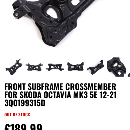
FRONT SUBFRAME CROSSMEMBER
FOR SKODA OCTAVIA MK3 5E 12-21
3Q0199315D
OUT OF STOCK
£
189.99