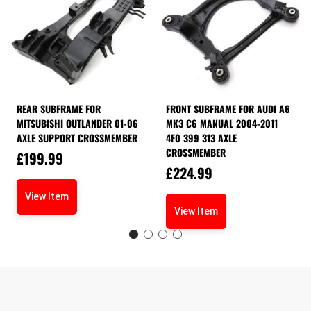
REAR SUBFRAME FOR
FRONT SUBFRAME FOR AUDI A6
MITSUBISHI OUTLANDER 01-06
MK3 C6 MANUAL 2004-2011
AXLE SUPPORT CROSSMEMBER
4F0 399 313 AXLE
CROSSMEMBER
£
199.99
£
224.99
View Item
View Item