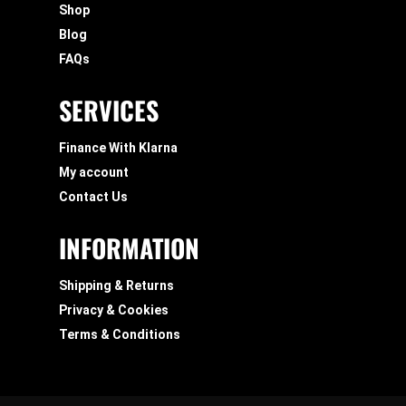
Shop
Blog
FAQs
SERVICES
Finance With Klarna
My account
Contact Us
INFORMATION
Shipping & Returns
Privacy & Cookies
Terms & Conditions