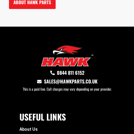
ABOUT HAWK PARTS
0844 811 6152
SALES@HAWKPARTS.CO.UK
This is a paid line. Call charges may vary depending on your provider.
USEFUL LINKS
About Us