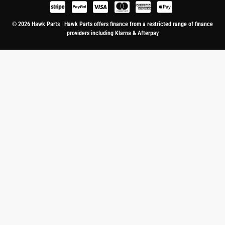
© 2026 Hawk Parts | Hawk Parts offers finance from a restricted range of finance
providers including Klarna & Afterpay