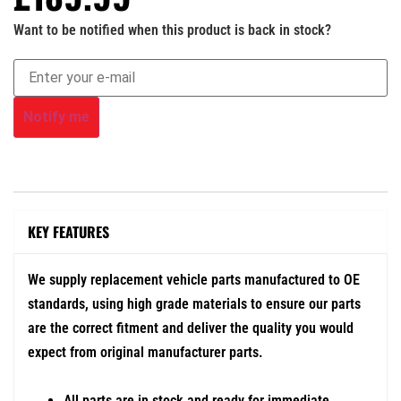
Want to be notified when this product is back in stock?
Notify me
KEY FEATURES
We supply replacement vehicle parts manufactured to OE
standards, using high grade materials to ensure our parts
are the correct fitment and deliver the quality you would
expect from original manufacturer parts.
All parts are in stock and ready for immediate