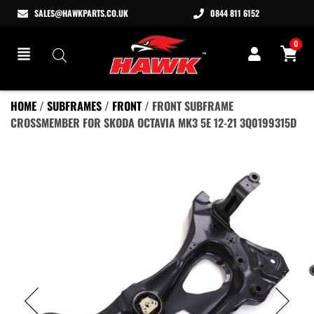
SALES@HAWKPARTS.CO.UK
0844 811 6152
0
HOME
/
SUBFRAMES
/
FRONT
/ FRONT SUBFRAME
CROSSMEMBER FOR SKODA OCTAVIA MK3 5E 12-21 3Q0199315D