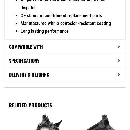
dispatch
OE standard and fitment replacement parts
Manufactured with a corrosion-resistant coating
Long lasting performance
COMPATIBLE WITH
SPECIFICATIONS
DELIVERY & RETURNS
RELATED PRODUCTS