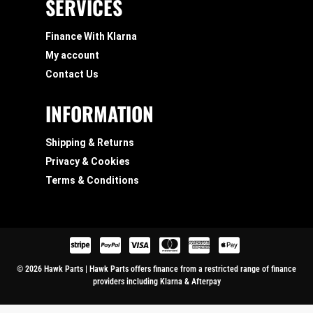
SERVICES
Finance With Klarna
My account
Contact Us
INFORMATION
Shipping & Returns
Privacy & Cookies
Terms & Conditions
© 2026 Hawk Parts | Hawk Parts offers finance from a restricted range of finance
providers including Klarna & Afterpay