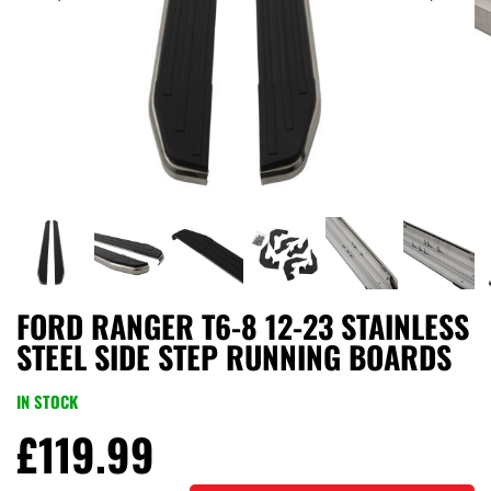
FORD RANGER T6-8 12-23 STAINLESS
STEEL SIDE STEP RUNNING BOARDS
IN STOCK
£
119.99