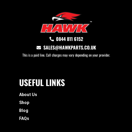
0844 811 6152
SALES@HAWKPARTS.CO.UK
This is a paid line. Call charges may vary depending on your provider.
USEFUL LINKS
About Us
Shop
Blog
FAQs