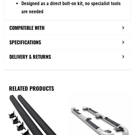
Designed as a direct bolt-on kit, no specialist tools
are needed
COMPATIBLE WITH
SPECIFICATIONS
DELIVERY & RETURNS
RELATED PRODUCTS