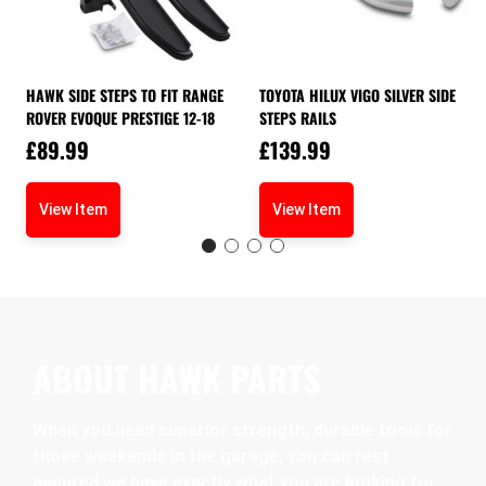
HAWK SIDE STEPS TO FIT RANGE
TOYOTA HILUX VIGO SILVER SIDE
ROVER EVOQUE PRESTIGE 12-18
STEPS RAILS
£
89.99
£
139.99
View Item
View Item
ABOUT HAWK PARTS
When you need superior strength, durable tools for
those weekends in the garage, you can rest
assured we have exactly what you are looking for.