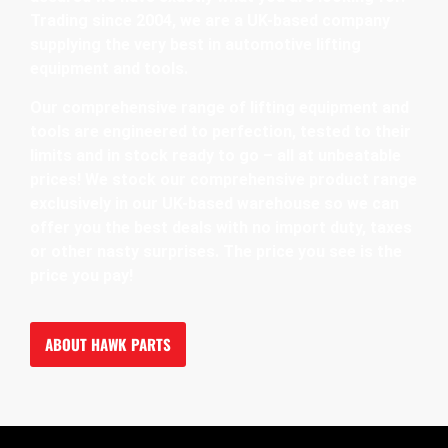
Trading since 2004, we are a UK-based company
supplying the very best in automotive lifting
equipment and tools.
Our comprehensive range of lifting equipment and
tools are engineered to perfection, tested to their
limits and in stock ready to go – all at unbeatable
prices! We stock our comprehensive product range
exclusively in our UK-based warehouse so we can
offer you the best deals with no import duty, taxes
or other nasty surprises. The price you see is the
price you pay!
ABOUT HAWK PARTS