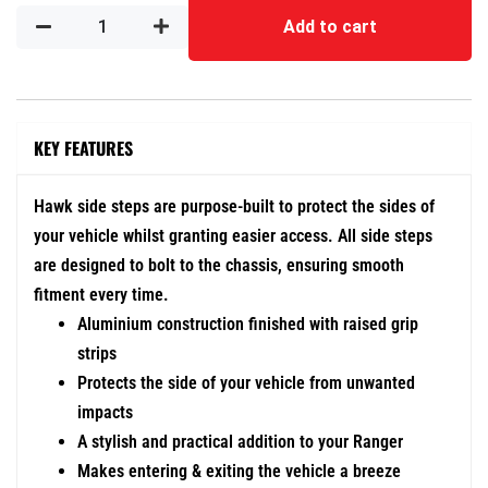
Add to cart
KEY FEATURES
Hawk side steps are purpose-built to protect the sides of
your vehicle whilst granting easier access. All side steps
are designed to bolt to the chassis, ensuring smooth
fitment every time.
Aluminium construction finished with raised grip
strips
Protects the side of your vehicle from unwanted
impacts
A stylish and practical addition to your Ranger
Makes entering & exiting the vehicle a breeze