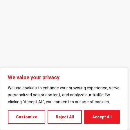
We value your privacy
We use cookies to enhance your browsing experience, serve
personalized ads or content, and analyze our traffic. By
clicking "Accept All", you consent to our use of cookies.
Customize
Reject All
Accept All