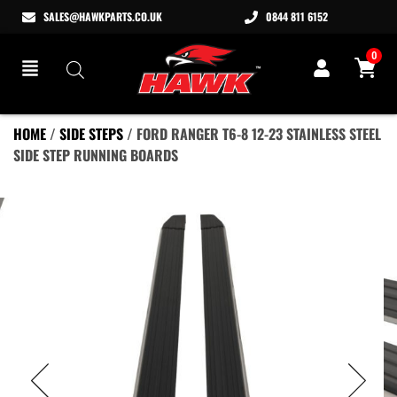
SALES@HAWKPARTS.CO.UK
0844 811 6152
0
HOME
/
SIDE STEPS
/ FORD RANGER T6-8 12-23 STAINLESS STEEL
SIDE STEP RUNNING BOARDS