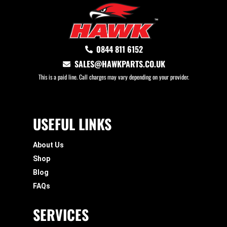
0844 811 6152
SALES@HAWKPARTS.CO.UK
This is a paid line. Call charges may vary depending on your provider.
USEFUL LINKS
About Us
Shop
Blog
FAQs
SERVICES