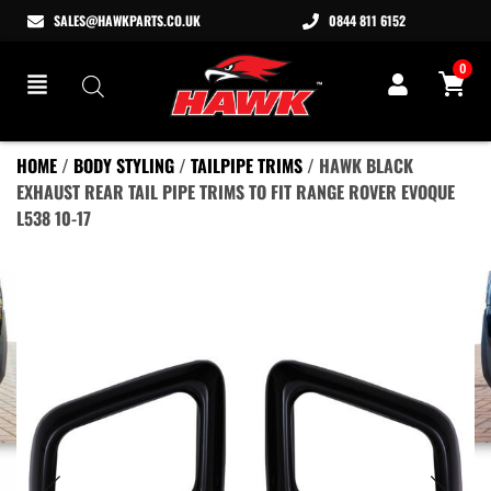
SALES@HAWKPARTS.CO.UK
0844 811 6152
0
HOME
/
BODY STYLING
/
TAILPIPE TRIMS
/ HAWK BLACK
EXHAUST REAR TAIL PIPE TRIMS TO FIT RANGE ROVER EVOQUE
L538 10-17