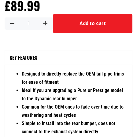
£
89.99
Add to cart
KEY FEATURES
Designed to directly replace the OEM tail pipe trims
for ease of fitment
Ideal if you are upgrading a Pure or Prestige model
to the Dynamic rear bumper
Common for the OEM ones to fade over time due to
weathering and heat cycles
Simple to install into the rear bumper, does not
connect to the exhaust system directly