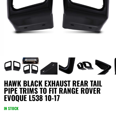
HAWK BLACK EXHAUST REAR TAIL
PIPE TRIMS TO FIT RANGE ROVER
EVOQUE L538 10-17
IN STOCK