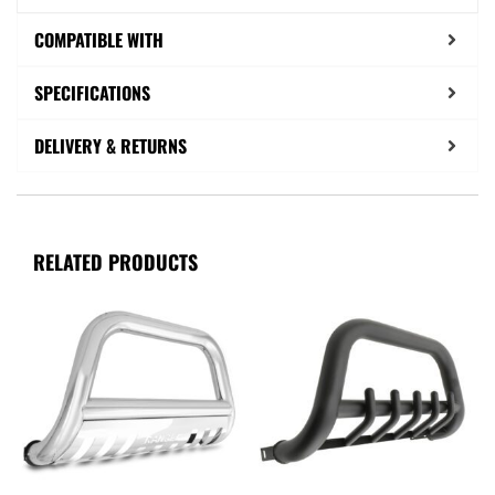
COMPATIBLE WITH
SPECIFICATIONS
DELIVERY & RETURNS
RELATED PRODUCTS