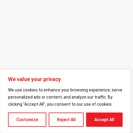
We value your privacy
We use cookies to enhance your browsing experience, serve
personalized ads or content, and analyze our traffic. By
clicking "Accept All", you consent to our use of cookies.
Customize
Reject All
Accept All