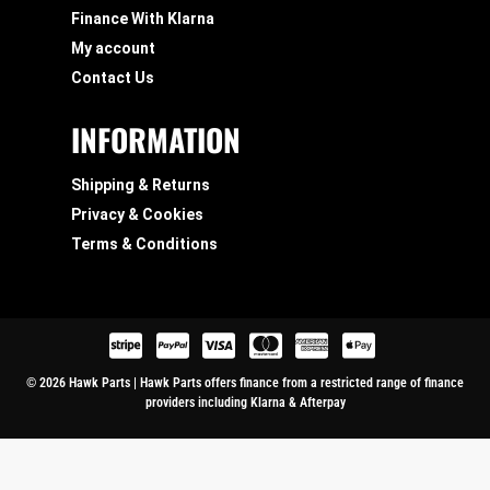
Finance With Klarna
My account
Contact Us
INFORMATION
Shipping & Returns
Privacy & Cookies
Terms & Conditions
© 2026 Hawk Parts | Hawk Parts offers finance from a restricted range of finance
providers including Klarna & Afterpay