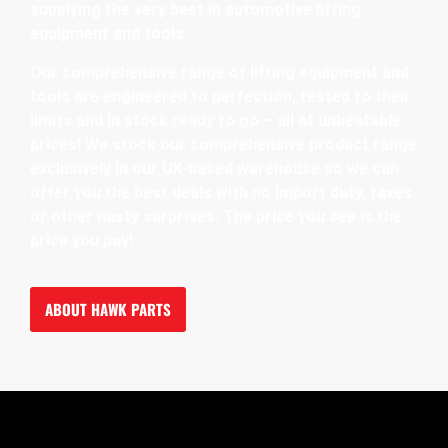
supplying the very best in automotive lifting
equipment and tools.
Our comprehensive range of lifting equipment and
tools are engineered to perfection, tested to their
limits and in stock ready to go – all at unbeatable
prices! We stock our comprehensive product range
exclusively in our UK-based warehouse so we can
offer you the best deals with no import duty, taxes
or other nasty surprises. The price you see is the
price you pay!
ABOUT HAWK PARTS