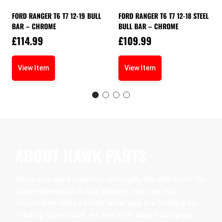
FORD RANGER T6 T7 12-19 BULL
FORD RANGER T6 T7 12-18 STEEL
BAR – CHROME
BULL BAR – CHROME
£
114.99
£
109.99
View Item
View Item
ABOUT HAWK PARTS
When you need superior strength, durable tools for
those weekends in the garage, you can rest
assured we have exactly what you are looking for.
Trading since 2004, we are a UK-based company