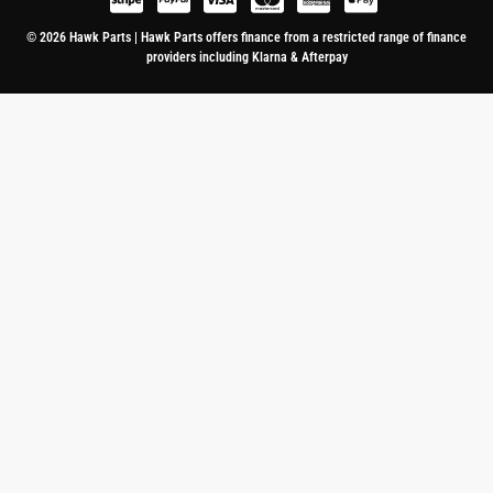
© 2026 Hawk Parts | Hawk Parts offers finance from a restricted range of finance
providers including Klarna & Afterpay