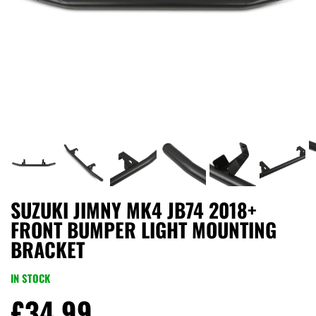
SUZUKI JIMNY MK4 JB74 2018+
FRONT BUMPER LIGHT MOUNTING
BRACKET
IN STOCK
£
34.99