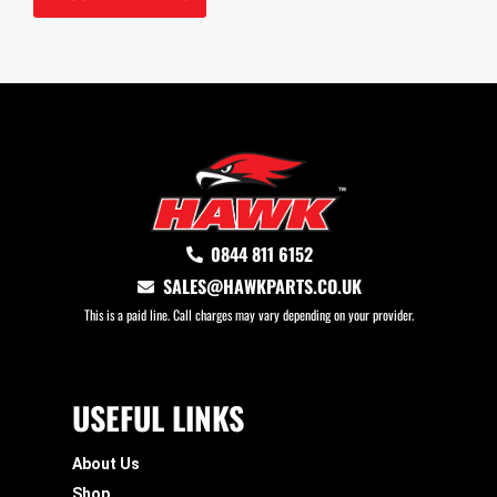
0844 811 6152
SALES@HAWKPARTS.CO.UK
This is a paid line. Call charges may vary depending on your provider.
USEFUL LINKS
About Us
Shop