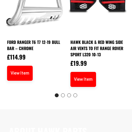
FORD RANGER T6 T7 12-19 BULL
HAWK BLACK & RED WING SIDE
BAR – CHROME
AIR VENTS TO FIT RANGE ROVER
SPORT L320 10-13
£
114.99
£
19.99
View Item
View Item
ABOUT HAWK PARTS