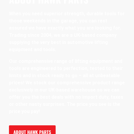
When you need superior strength, durable tools for
those weekends in the garage, you can rest
assured we have exactly what you are looking for.
Trading since 2004, we are a UK-based company
supplying the very best in automotive lifting
equipment and tools.
Our comprehensive range of lifting equipment and
tools are engineered to perfection, tested to their
limits and in stock ready to go – all at unbeatable
prices! We stock our comprehensive product range
exclusively in our UK-based warehouse so we can
offer you the best deals with no import duty, taxes
or other nasty surprises. The price you see is the
price you pay!
ABOUT HAWK PARTS