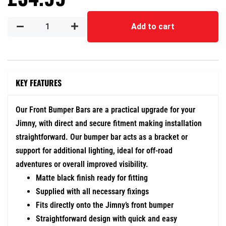
Add to cart
KEY FEATURES
Our Front Bumper Bars are a practical upgrade for your
Jimny, with direct and secure fitment making installation
straightforward. Our bumper bar acts as a bracket or
support for additional lighting, ideal for off-road
adventures or overall improved visibility.
Matte black finish ready for fitting
Supplied with all necessary fixings
Fits directly onto the Jimny’s front bumper
Straightforward design with quick and easy