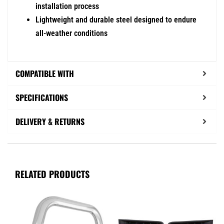
installation process
Lightweight and durable steel designed to endure
all-weather conditions
COMPATIBLE WITH
SPECIFICATIONS
DELIVERY & RETURNS
RELATED PRODUCTS