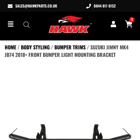
SALES@HAWKPARTS.CO.UK
0844 811 6152
0
HOME
/
BODY STYLING
/
BUMPER TRIMS
/ SUZUKI JIMNY MK4
JB74 2018+ FRONT BUMPER LIGHT MOUNTING BRACKET