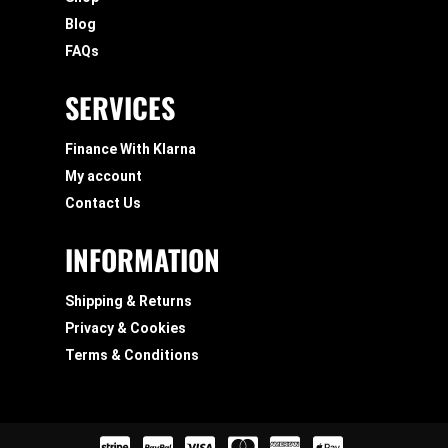
Blog
FAQs
SERVICES
Finance With Klarna
My account
Contact Us
INFORMATION
Shipping & Returns
Privacy & Cookies
Terms & Conditions