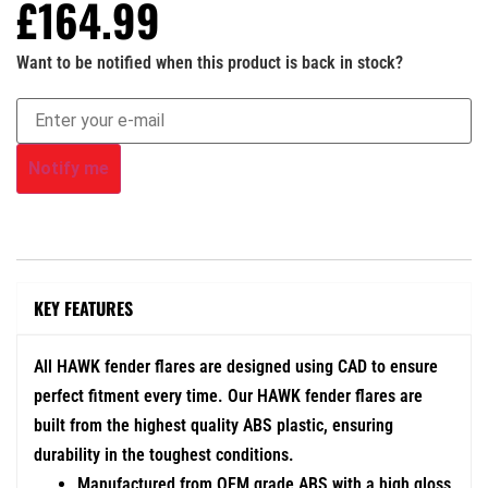
£
164.99
Want to be notified when this product is back in stock?
Notify me
KEY FEATURES
All HAWK fender flares are designed using CAD to ensure
perfect fitment every time. Our HAWK fender flares are
built from the highest quality ABS plastic, ensuring
durability in the toughest conditions.
Manufactured from OEM grade ABS with a high gloss