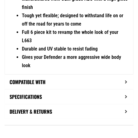
finish
Tough yet flexible; designed to withstand life on or
off the road for years to come
Full 6 piece kit to revamp the whole look of your
L663
Durable and UV stable to resist fading
Gives your Defender a more aggressive wide body
look
COMPATIBLE WITH
SPECIFICATIONS
DELIVERY & RETURNS