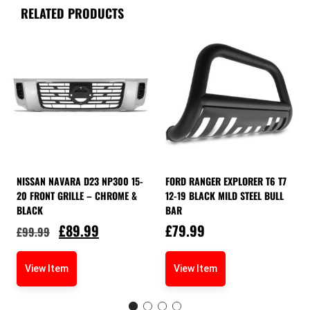
RELATED PRODUCTS
NISSAN NAVARA D23 NP300 15-
FORD RANGER EXPLORER T6 T7
20 FRONT GRILLE – CHROME &
12-19 BLACK MILD STEEL BULL
BLACK
BAR
£
89.99
£
79.99
£
99.99
View Item
View Item