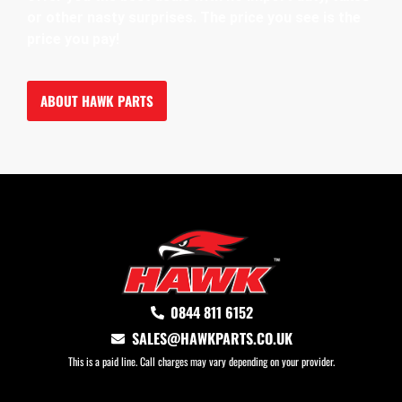
or other nasty surprises. The price you see is the
price you pay!
ABOUT HAWK PARTS
0844 811 6152
SALES@HAWKPARTS.CO.UK
This is a paid line. Call charges may vary depending on your provider.