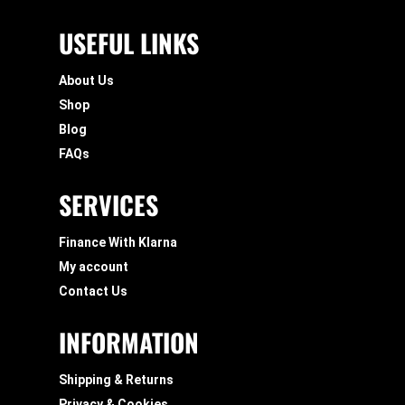
USEFUL LINKS
About Us
Shop
Blog
FAQs
SERVICES
Finance With Klarna
My account
Contact Us
INFORMATION
Shipping & Returns
Privacy & Cookies