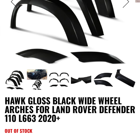
HAWK GLOSS BLACK WIDE WHEEL
ARCHES FOR LAND ROVER DEFENDER
110 L663 2020+
OUT OF STOCK