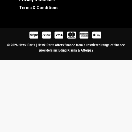
Terms & Conditions
© 2026 Hawk Parts | Hawk Parts offers finance from a restricted range of finance
providers including Klarna & Afterpay