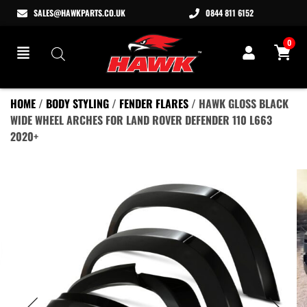
SALES@HAWKPARTS.CO.UK
0844 811 6152
0
HOME
/
BODY STYLING
/
FENDER FLARES
/ HAWK GLOSS BLACK
WIDE WHEEL ARCHES FOR LAND ROVER DEFENDER 110 L663
2020+