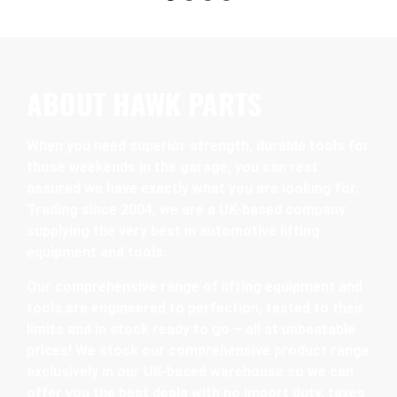
ABOUT HAWK PARTS
When you need superior strength, durable tools for
those weekends in the garage, you can rest
assured we have exactly what you are looking for.
Trading since 2004, we are a UK-based company
supplying the very best in automotive lifting
equipment and tools.
Our comprehensive range of lifting equipment and
tools are engineered to perfection, tested to their
limits and in stock ready to go – all at unbeatable
prices! We stock our comprehensive product range
exclusively in our UK-based warehouse so we can
offer you the best deals with no import duty, taxes